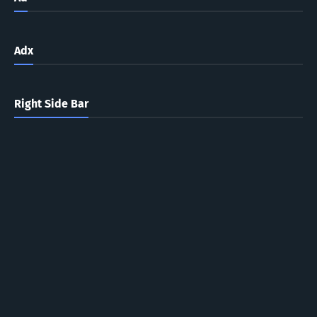
Adx
Right Side Bar