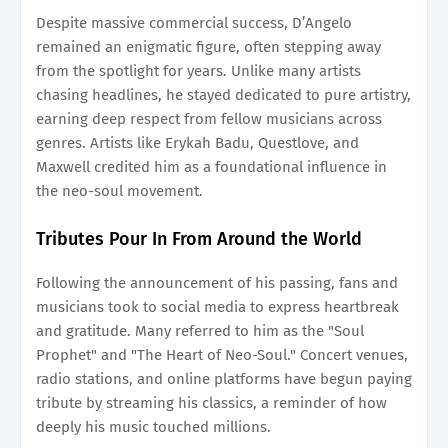
Despite massive commercial success, D’Angelo
remained an enigmatic figure, often stepping away
from the spotlight for years. Unlike many artists
chasing headlines, he stayed dedicated to pure artistry,
earning deep respect from fellow musicians across
genres. Artists like Erykah Badu, Questlove, and
Maxwell credited him as a foundational influence in
the neo-soul movement.
Tributes Pour In From Around the World
Following the announcement of his passing, fans and
musicians took to social media to express heartbreak
and gratitude. Many referred to him as the "Soul
Prophet" and "The Heart of Neo-Soul." Concert venues,
radio stations, and online platforms have begun paying
tribute by streaming his classics, a reminder of how
deeply his music touched millions.