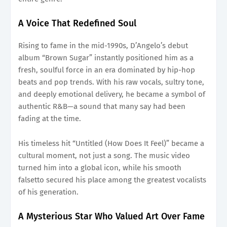
A Voice That Redefined Soul
Rising to fame in the mid-1990s, D’Angelo’s debut
album “Brown Sugar” instantly positioned him as a
fresh, soulful force in an era dominated by hip-hop
beats and pop trends. With his raw vocals, sultry tone,
and deeply emotional delivery, he became a symbol of
authentic R&B—a sound that many say had been
fading at the time.
His timeless hit “Untitled (How Does It Feel)” became a
cultural moment, not just a song. The music video
turned him into a global icon, while his smooth
falsetto secured his place among the greatest vocalists
of his generation.
A Mysterious Star Who Valued Art Over Fame