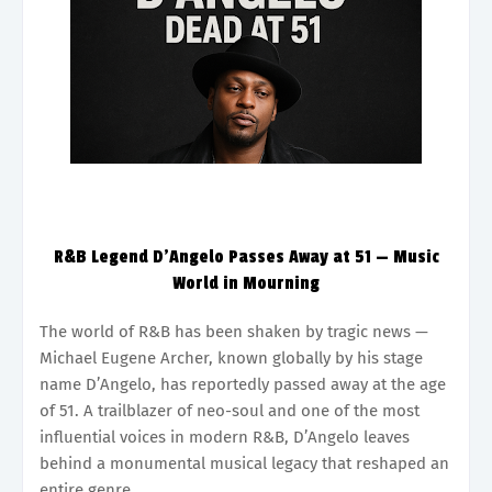
R&B Legend D’Angelo Passes Away at 51 — Music
World in Mourning
The world of R&B has been shaken by tragic news —
Michael Eugene Archer, known globally by his stage
name D’Angelo, has reportedly passed away at the age
of 51. A trailblazer of neo-soul and one of the most
influential voices in modern R&B, D’Angelo leaves
behind a monumental musical legacy that reshaped an
entire genre.