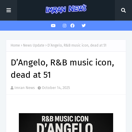
Home
News Update
D’Angelo, R&B music icon, dead at 51
D’Angelo, R&B music icon,
dead at 51
Imran News
October 14, 2025