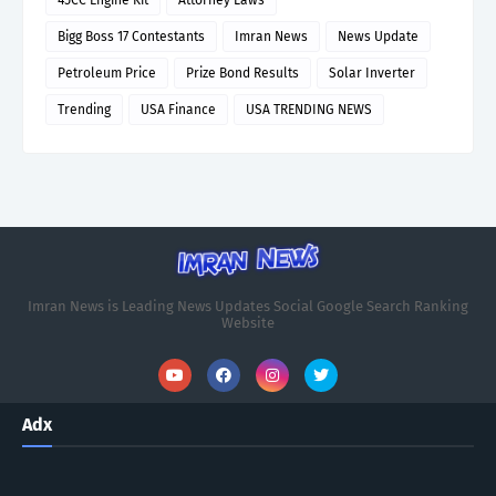
Bigg Boss 17 Contestants
Imran News
News Update
Petroleum Price
Prize Bond Results
Solar Inverter
Trending
USA Finance
USA TRENDING NEWS
Imran News is Leading News Updates Social Google Search Ranking
Website
Adx