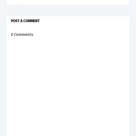
POST A COMMENT
0 Comments