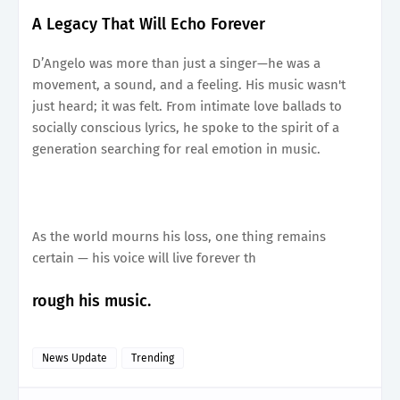
A Legacy That Will Echo Forever
D’Angelo was more than just a singer—he was a
movement, a sound, and a feeling. His music wasn't
just heard; it was felt. From intimate love ballads to
socially conscious lyrics, he spoke to the spirit of a
generation searching for real emotion in music.
As the world mourns his loss, one thing remains
certain — his voice will live forever th
rough his music.
News Update
Trending