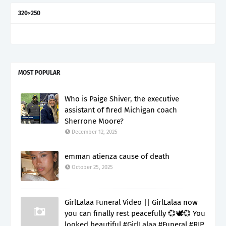
320×250
MOST POPULAR
Who is Paige Shiver, the executive
assistant of fired Michigan coach
Sherrone Moore?
December 12, 2025
emman atienza cause of death
October 25, 2025
GirlLalaa Funeral Video || GirlLalaa now
you can finally rest peacefully 💞🕊️💞 You
looked beautiful #GirlLalaa #Funeral #RIP