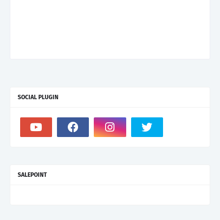
SOCIAL PLUGIN
SALEPOINT