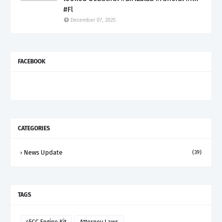
#Fl
December 07, 2025
FACEBOOK
CATEGORIES
News Update
(39)
TAGS
45CC Engine Kit
Attorney Laws