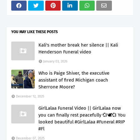
YOU MAY LIKE THESE POSTS
Kali's mother break her silence || Kali
Henderson Funeral video
January 03, 2026
Who is Paige Shiver, the executive
assistant of fired Michigan coach
Sherrone Moore?
December 12, 2025
GirlLalaa Funeral Video || GirlLalaa now
you can finally rest peacefully 💞🕊️💞 You
looked beautiful #GirlLalaa #Funeral #RIP
#Fl
December 07, 2025