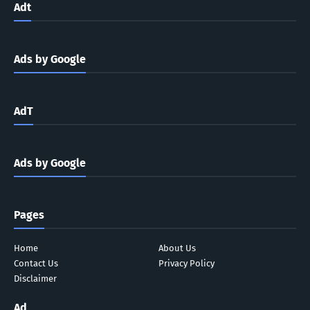
Adt
Ads by Google
AdT
Ads by Google
Pages
Home
About Us
Contact Us
Privacy Policy
Disclaimer
Ad